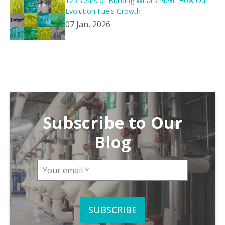
125 Years of Building What’s Next: How Our
Evolution Fuels Growth
07 Jan, 2026
Subscribe to Our
Blog