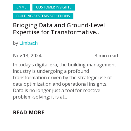
CMMS
CUSTOMER INSIGHTS
BUILDING SYSTEMS SOLUTIONS
Bridging Data and Ground-Level
Expertise for Transformative
Building Management
by
Limbach
Nov 13, 2024
3 min read
In today’s digital era, the building management
industry is undergoing a profound
transformation driven by the strategic use of
data optimization and operational insights.
Data is no longer just a tool for reactive
problem-solving; it is at...
READ MORE