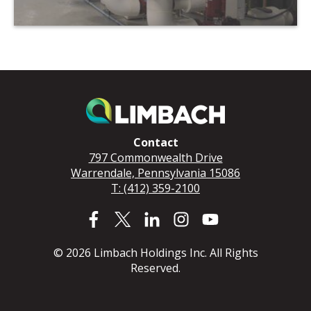
Contact
797 Commonwealth Drive
Warrendale, Pennsylvania 15086
T: (412) 359-2100
© 2026 Limbach Holdings Inc. All Rights
Reserved.