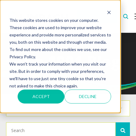
CONTACT
US
This website stores cookies on your computer.
These cookies are used to improve your website
experience and provide more personalized services to
you, both on this website and through other media.
To find out more about the cookies we use, see our
The 1901 Blog
Privacy Policy.
We won't track your information when you visit our
site. But in order to comply with your preferences,
we'll have to use just one tiny cookie so that you're
not asked to make this choice again.
ACCEPT
DECLINE