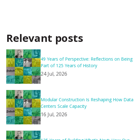
Relevant posts
49 Years of Perspective: Reflections on Being
Part of 125 Years of History
24 Jul, 2026
Modular Construction Is Reshaping How Data
Centers Scale Capacity
16 Jul, 2026