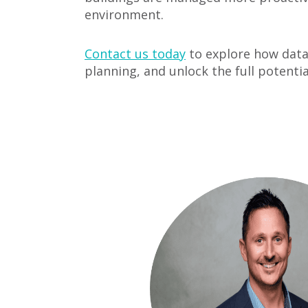
environment.
Contact us today
to explore how data 
planning, and unlock the full potentia