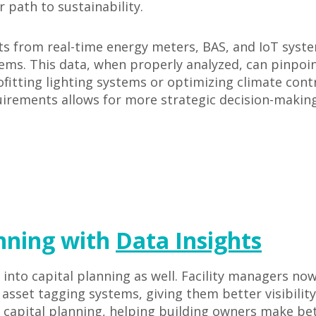
r path to sustainability.
hts from real-time energy meters, BAS, and IoT sys
tems. This data, when properly analyzed, can pinpoin
ofitting lighting systems or optimizing climate con
irements allows for more strategic decision-making,
anning with
Data Insights
 into capital planning as well. Facility managers n
sset tagging systems, giving them better visibility 
ic capital planning, helping building owners make b