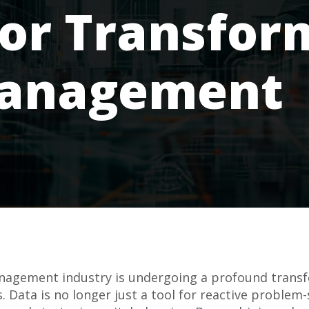
for Transfor
Management
management industry is undergoing a profound transf
 Data is no longer just a tool for reactive problem-so