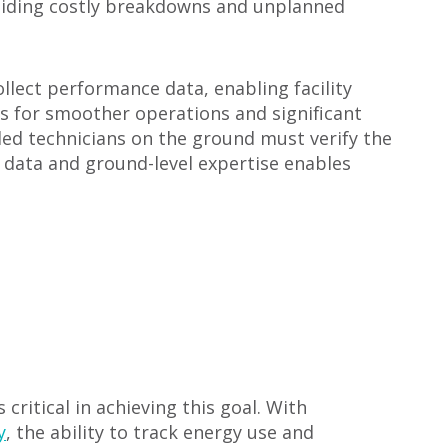
voiding costly breakdowns and unplanned
lect performance data, enabling facility
ws for smoother operations and significant
led technicians on the ground must verify the
l data and ground-level expertise enables
critical in achieving this goal. With
y
, the ability to track energy use and