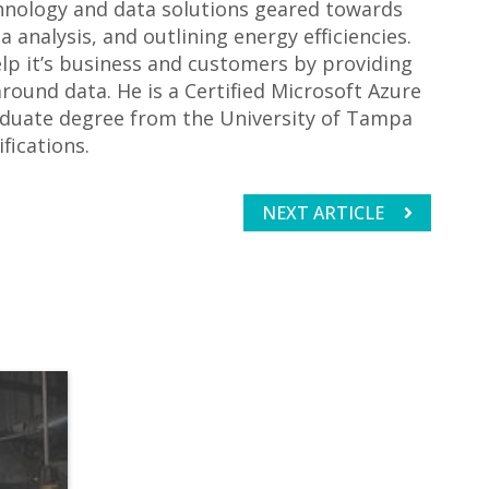
echnology and data solutions geared towards
 analysis, and outlining energy efficiencies.
elp it’s business and customers by providing
round data. He is a Certified Microsoft Azure
aduate degree from the University of Tampa
fications.
NEXT ARTICLE