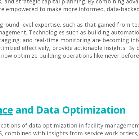
es, and strategic capital planning. By combining ad
are empowered to make more informed, data-backed 
ground-level expertise, such as that gained from tec
management. Technologies such as building automat
gging, and real-time monitoring are becoming inte
mized effectively, provide actionable insights. By b
 now optimize building operations like never before
nce
and Data Optimization
cations of data optimization in facility management
 combined with insights from service work orders, 