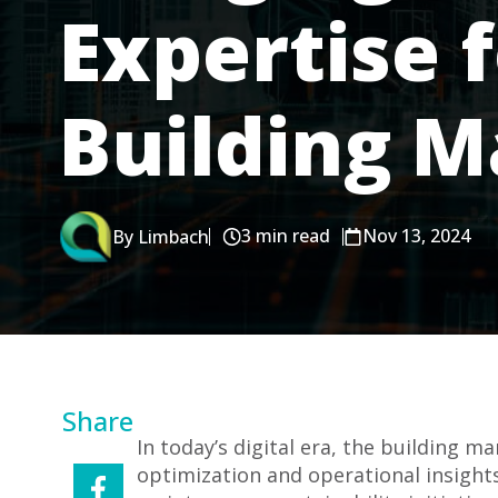
Expertise 
Building 
3 min read
Nov 13, 2024
By Limbach
Share
In today’s digital era, the building 
optimization and operational insights.