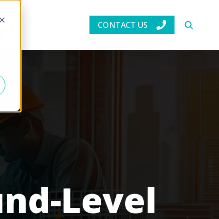
CONTACT US
d
und-Level