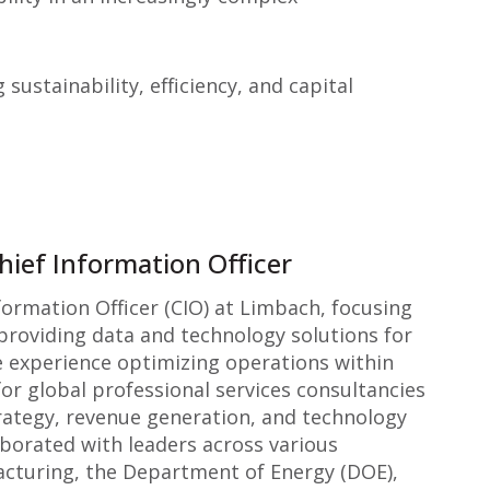
ustainability, efficiency, and capital
hief Information Officer
formation Officer (CIO) at Limbach, focusing
providing data and technology solutions for
e experience optimizing operations within
or global professional services consultancies
rategy, revenue generation, and technology
aborated with leaders across various
acturing, the Department of Energy (DOE),