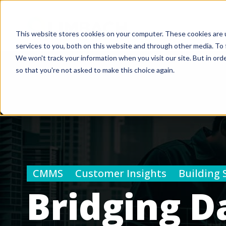
This website stores cookies on your computer. These cookies are 
services to you, both on this website and through other media. To 
We won't track your information when you visit our site. But in orde
so that you're not asked to make this choice again.
CMMS
Customer Insights
Building 
Bridging D