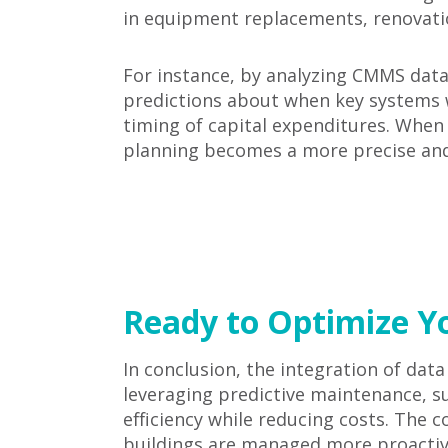
in equipment replacements, renovation
For instance, by analyzing CMMS data, 
predictions about when key systems w
timing of capital expenditures. When 
planning becomes a more precise and 
Ready to Optimize Yo
In conclusion, the integration of dat
leveraging predictive maintenance, sus
efficiency while reducing costs. The
buildings are managed more proactive