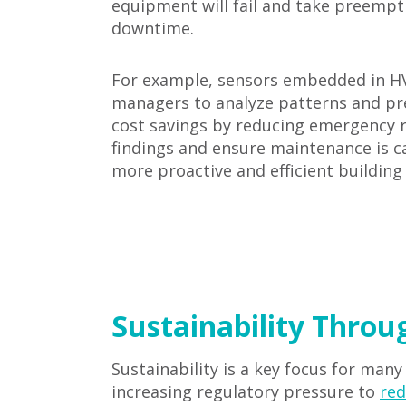
equipment will fail and take preempt
downtime.
For example, sensors embedded in HVA
managers to analyze patterns and pred
cost savings by reducing emergency r
findings and ensure maintenance is ca
more proactive and efficient buildi
Sustainability Throu
Sustainability is a key focus for many
increasing regulatory pressure to
red