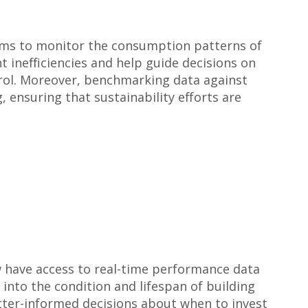
tems to monitor the consumption patterns of
t inefficiencies and help guide decisions on
trol. Moreover, benchmarking data against
 ensuring that sustainability efforts are
ow have access to real-time performance data
into the condition and lifespan of building
etter-informed decisions about when to invest