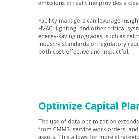
emissions in real time provides a clea
Facility managers can leverage insig
HVAC, lighting, and other critical sys
energy-saving upgrades, such as retr
industry standards or regulatory requ
both cost-effective and impactful.
Optimize Capital Pl
The use of data optimization extends
from CMMS, service work orders, and a
assets. This allows for more strateg