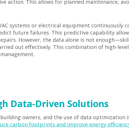
ive action. This allows for planned maintenance, a
C systems or electrical equipment continuously col
ict future failures. This predictive capability allo
epairs. However, the data alone is not enough—skil
rried out effectively. This combination of high-leve
ng management.
gh Data-Driven Solutions
 building owners, and the use of data optimization is 
uce carbon footprints and improve energy efficienc