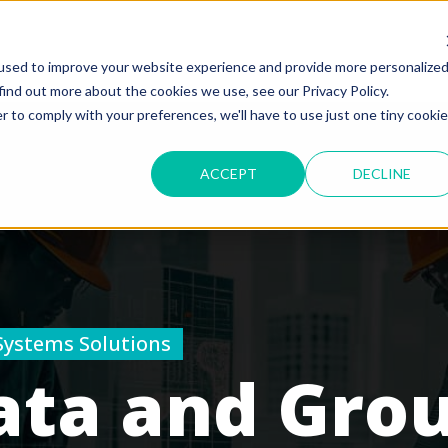
used to improve your website experience and provide more personalize
find out more about the cookies we use, see our Privacy Policy.
r to comply with your preferences, we'll have to use just one tiny cookie
ACCEPT
DECLINE
Systems Solutions
ata and Gro