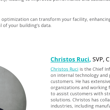
optimization can transform your facility, enhancing s
l of your building’s data.
Christos Ruci
,
SVP, C
Christos Ruci
is the Chief In
on internal technology and 
customers. He has extensiv
organizations and working f
to assist customers with st
solutions. Christos has coll
industries, including manuf