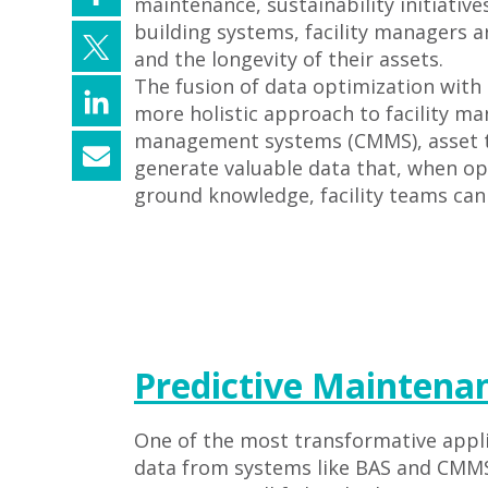
maintenance, sustainability initiativ
building systems, facility managers 
and the longevity of their assets.
The fusion of data optimization with 
more holistic approach to facility 
management systems (CMMS), asset ta
generate valuable data that, when opti
ground knowledge, facility teams can
Predictive Maintena
One of the most transformative appli
data from systems like BAS and CMMS,