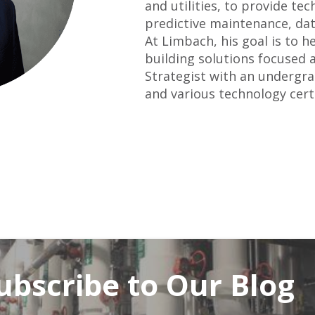
and utilities, to provide t
predictive maintenance, data
At Limbach, his goal is to h
building solutions focused a
Strategist with an undergr
and various technology certi
ubscribe to Our Blog