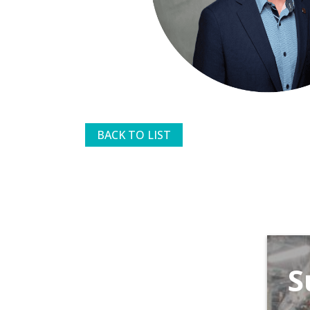
BACK TO LIST
S