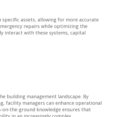
n specific assets, allowing for more accurate
 emergency repairs while optimizing the
y interact with these systems, capital
g the building management landscape. By
ing, facility managers can enhance operational
ots-on-the-ground knowledge ensures that
lity in an increasingly complex