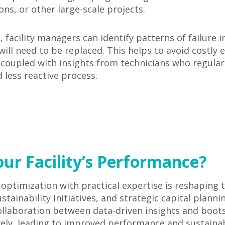
s, or other large-scale projects.
facility managers can identify patterns of failure i
ill need to be replaced. This helps to avoid costly
coupled with insights from technicians who regularl
less reactive process.
ur Facility’s Performance?
a optimization with practical expertise is reshapin
tainability initiatives, and strategic capital plann
 collaboration between data-driven insights and bo
ly, leading to improved performance and sustainabi