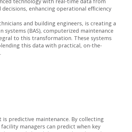
vanced technology with real-time data from
decisions, enhancing operational efficiency
hnicians and building engineers, is creating a
ion systems (BAS), computerized maintenance
gral to this transformation. These systems
lending this data with practical, on-the-
.
 is predictive maintenance. By collecting
facility managers can predict when key