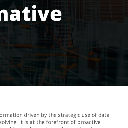
mative
ormation driven by the strategic use of data
lving; it is at the forefront of proactive