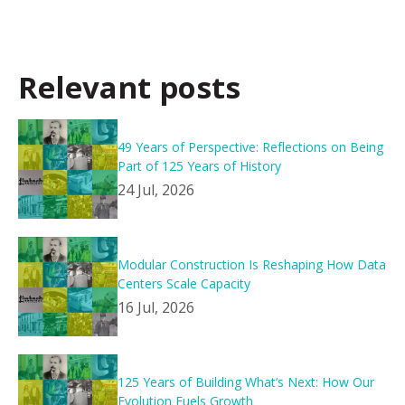
Relevant posts
49 Years of Perspective: Reflections on Being
Part of 125 Years of History
24 Jul, 2026
Modular Construction Is Reshaping How Data
Centers Scale Capacity
16 Jul, 2026
125 Years of Building What’s Next: How Our
Evolution Fuels Growth