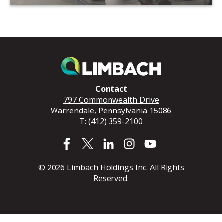
Contact
797 Commonwealth Drive
Warrendale, Pennsylvania 15086
T: (412) 359-2100
© 2026 Limbach Holdings Inc. All Rights
Reserved.