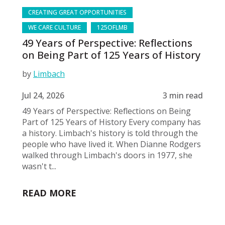
CREATING GREAT OPPORTUNITIES
WE CARE CULTURE
125OFLMB
49 Years of Perspective: Reflections
on Being Part of 125 Years of History
by
Limbach
Jul 24, 2026
3 min read
49 Years of Perspective: Reflections on Being
Part of 125 Years of History Every company has
a history. Limbach's history is told through the
people who have lived it. When Dianne Rodgers
walked through Limbach's doors in 1977, she
wasn't t...
READ MORE