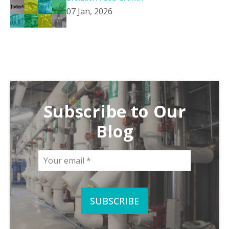
07 Jan, 2026
Subscribe to Our
Blog