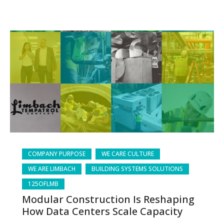
COMPANY PURPOSE
WE CARE CULTURE
WE ARE LIMBACH
BUILDING SYSTEMS SOLUTIONS
125OFLMB
Modular Construction Is Reshaping
How Data Centers Scale Capacity