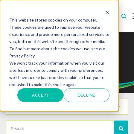
CONTACT
US
This website stores cookies on your computer.
These cookies are used to improve your website
experience and provide more personalized services to
you, both on this website and through other media.
To find out more about the cookies we use, see our
The 1901 Blog
Privacy Policy.
We won't track your information when you visit our
site. But in order to comply with your preferences,
we'll have to use just one tiny cookie so that you're
not asked to make this choice again.
ACCEPT
DECLINE