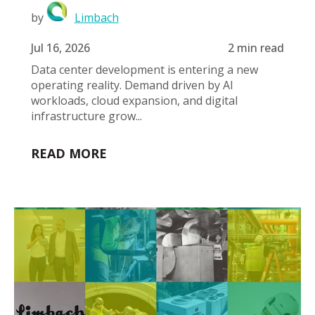
by
Limbach
Jul 16, 2026
2 min read
Data center development is entering a new
operating reality. Demand driven by AI
workloads, cloud expansion, and digital
infrastructure grow...
READ MORE