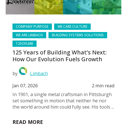
COMPANY PURPOSE
WE CARE CULTURE
WE ARE LIMBACH
BUILDING SYSTEMS SOLUTIONS
125OFLMB
125 Years of Building What’s Next:
How Our Evolution Fuels Growth
by
Limbach
Jan 07, 2026
2 min read
In 1901, a single metal craftsman in Pittsburgh
set something in motion that neither he nor
the world around him could fully see. His tools ...
READ MORE