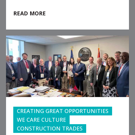
READ MORE
CREATING GREAT OPPORTUNITIES
WE CARE CULTURE
CONSTRUCTION TRADES