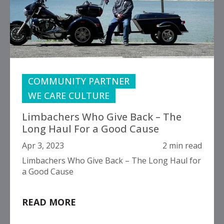
COMMUNITY PARTNER
WE CARE CULTURE
Limbachers Who Give Back – The
Long Haul For a Good Cause
Apr 3, 2023
2 min read
Limbachers Who Give Back – The Long Haul for
a Good Cause
READ MORE