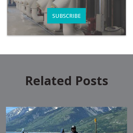
Related Posts