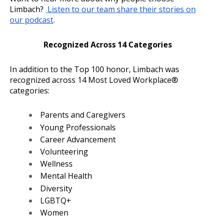
Limbach?
Listen to our team share their stories on
our podcast
.
Recognized Across 14 Categories
In addition to the Top 100 honor, Limbach was
recognized across 14 Most Loved Workplace®
categories:
Parents and Caregivers
Young Professionals
Career Advancement
Volunteering
Wellness
Mental Health
Diversity
LGBTQ+
Women