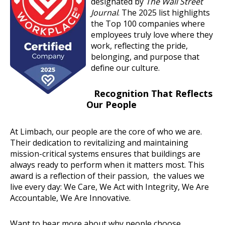
designated by
The Wall Street
Journal
. The 2025 list highlights
the Top 100 companies where
employees truly love where they
work, reflecting the pride,
belonging, and purpose that
define our culture.
Recognition That Reflects
Our People
At Limbach, our people are the core of who we are.
Their dedication to revitalizing and maintaining
mission-critical systems ensures that buildings are
always ready to perform when it matters most. This
award is a reflection of their passion, the values we
live every day: We Care, We Act with Integrity, We Are
Accountable, We Are Innovative.
Want to hear more about why people choose