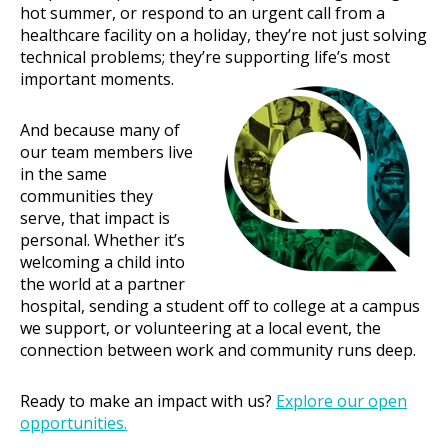
hot summer, or respond to an urgent call from a
healthcare facility on a holiday, they’re not just solving
technical problems; they’re supporting life’s most
important moments.
And because many of
our team members live
in the same
communities they
serve, that impact is
personal. Whether it’s
welcoming a child into
the world at a partner
hospital, sending a student off to college at a campus
we support, or volunteering at a local event, the
connection between work and community runs deep.
Ready to make an impact with us?
Explore our open
opportunities.