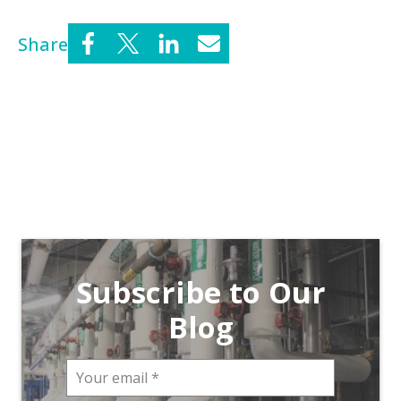
Share
Subscribe to Our
Blog