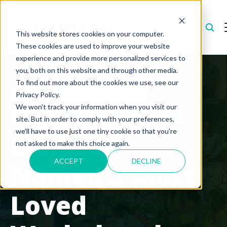
CONTACT
US
This website stores cookies on your computer.
These cookies are used to improve your website
experience and provide more personalized services to
you, both on this website and through other media.
To find out more about the cookies we use, see our
Creating Great Opportunities
Privacy Policy.
We won't track your information when you visit our
Company Purpose
We Are Limbach
site. But in order to comply with your preferences,
we'll have to use just one tiny cookie so that you're
Limbach
not asked to make this choice again.
ACCEPT
DECLINE
Named a Most
Loved