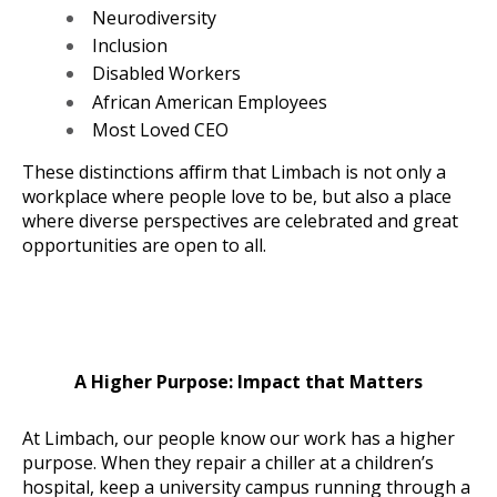
Neurodiversity
Inclusion
Disabled Workers
African American Employees
Most Loved CEO
These distinctions affirm that Limbach is not only a
workplace where people love to be, but also a place
where diverse perspectives are celebrated and great
opportunities are open to all.
A Higher Purpose: Impact that Matters
At Limbach, our people know our work has a higher
purpose. When they repair a chiller at a children’s
hospital, keep a university campus running through a