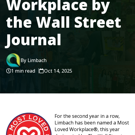
Workplace by
the Wall Street
Journal
By Limbach
1 min read
Oct 14, 2025
For the second year in a row,
Limbach has been named a Most
Loved Workplace®, this year