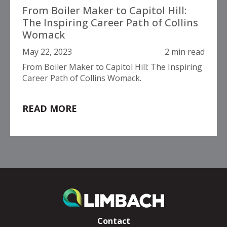
From Boiler Maker to Capitol Hill:
The Inspiring Career Path of Collins
Womack
May 22, 2023
2 min read
From Boiler Maker to Capitol Hill: The Inspiring
Career Path of Collins Womack.
READ MORE
Contact