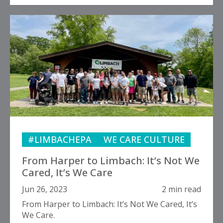
#LIMBACHEPA
WE CARE CULTURE
From Harper to Limbach: It’s Not We
Cared, It’s We Care
Jun 26, 2023
2 min read
From Harper to Limbach: It’s Not We Cared, It’s
We Care.