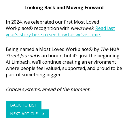
Looking Back and Moving Forward
In 2024, we celebrated our first Most Loved
Workplace® recognition with
Newsweek
.
Read last
year’s story here to see how far we’ve come.
Being named a Most Loved Workplace® by
The Wall
Street Journal
is an honor, but it’s just the beginning.
At Limbach, we’ll continue creating an environment
where people feel valued, supported, and proud to be
part of something bigger.
Critical systems, ahead of the moment.
BACK TO LIST
NEXT ARTICLE