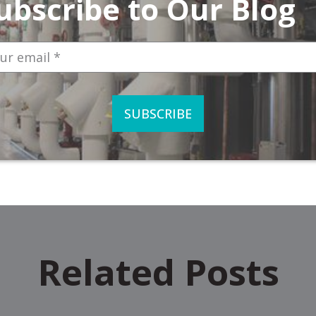
ubscribe to Our Blog
Related Posts