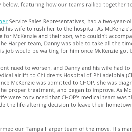
y below, featuring how our teams rallied together t
per
Service Sales Representatives, had a two-year
his wife to rush her to the hospital. As McKenzie’s
re for McKenzie and their son, who couldn’t accomp
the Harper team, Danny was able to take all the ti
his job would be waiting for him once McKenzie got 
continued to worsen, and Danny and his wife had to 
cal airlift to Children’s Hospital of Philadelphia (
 Once McKenzie was admitted to CHOP, she was diag
the proper treatment, and began to improve. As Mc
wife were convinced that CHOP’s medical team was t
ade the life-altering decision to leave their hometo
formed our Tampa Harper team of the move. His man