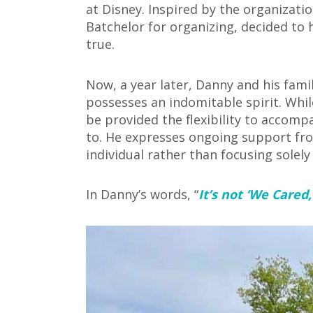
at Disney. Inspired by the organizati
Batchelor
for organizing, decided to
true.
Now, a year later, Danny and his fami
possesses an indomitable spirit. Whil
be provided the flexibility to accom
to. He expresses ongoing support fro
individual rather than focusing solely
In Danny’s words, “
It’s not ‘We Cared,