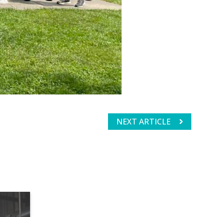
NEXT ARTICLE