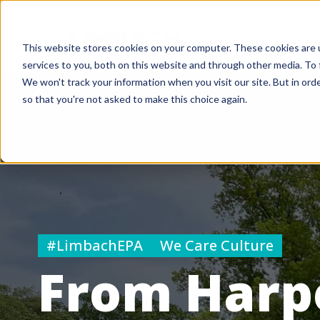
This website stores cookies on your computer. These cookies are 
services to you, both on this website and through other media. To 
We won't track your information when you visit our site. But in orde
so that you're not asked to make this choice again.
#LimbachEPA
We Care Culture
From Harpe