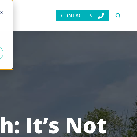
CONTACT US
d
: It’s Not