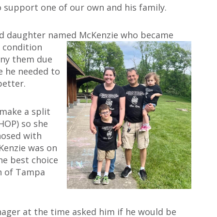
o support one of our own and his family.
-old daughter named McKenzie who became
 condition
any them due
me he needed to
better.
make a split
CHOP) so she
nosed with
Kenzie was on
he best choice
wn of Tampa
ager at the time asked him if he would be