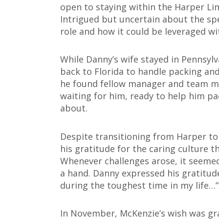
open to staying within the Harper L
Intrigued but uncertain about the sp
role and how it could be leveraged wi
While Danny’s wife stayed in Pennsylv
back to Florida to handle packing and
he found fellow manager and team me
waiting for him, ready to help him pa
about.
Despite transitioning from Harper to
his gratitude for the caring culture 
Whenever challenges arose, it seeme
a hand. Danny expressed his gratitud
during the toughest time in my life…”
In November, McKenzie’s wish was gra