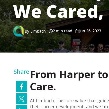
We Cared, 
2 min read
Jun 26, 2023
By Limbach
From Harper to 
Share
Care.
At Limbach, the core value that guides
their career development, and we prov