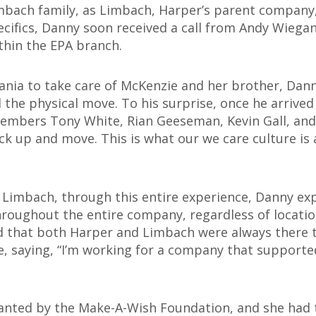
imbach family, as Limbach, Harper’s parent company
ecifics, Danny soon received a call from Andy Wiega
thin the EPA branch.
ania to take care of McKenzie and her brother, Dann
 the physical move. To his surprise, once he arrive
mbers Tony White, Rian Geeseman, Kevin Gall, and
ck up and move. This is what our we care culture is a
 Limbach, through this entire experience, Danny ex
throughout the entire company, regardless of locatio
d that both Harper and Limbach were always there 
e, saying, “I’m working for a company that support
nted by the Make-A-Wish Foundation, and she had th