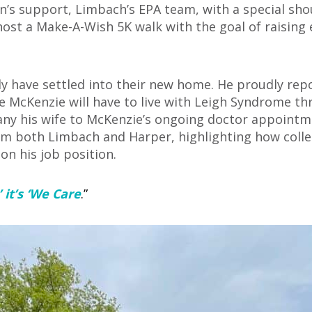
on’s support, Limbach’s EPA team, with a special sho
 host a Make-A-Wish 5K walk with the goal of raisin
ly have settled into their new home. He proudly rep
e McKenzie will have to live with Leigh Syndrome thr
pany his wife to McKenzie’s ongoing doctor appoin
m both Limbach and Harper, highlighting how colle
 on his job position.
’ it’s ‘We Care
.”