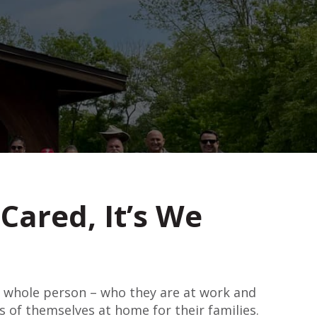
Cared, It’s We
e whole person – who they are at work and
s of themselves at home for their families.