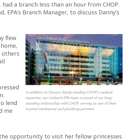
, had a branch less than an hour from CHOP.
nd, EPA’s Branch Manager, to discuss Danny’s
y flew
d home,
 others
ll
pressed
n.
to lend
ed me
e opportunity to visit her fellow princesses