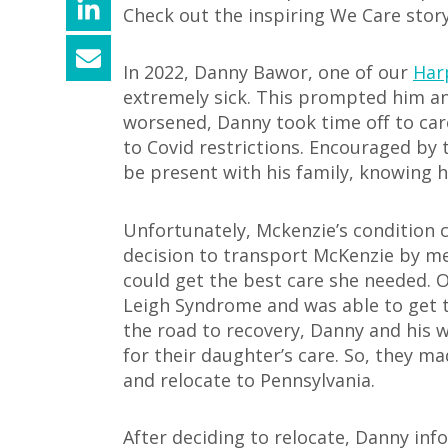
Check out the inspiring We Care stor
In 2022, Danny Bawor, one of our
Har
extremely sick.
This prompted him and 
worsened, Danny took time off to ca
to Covid rest
rictions. Encouraged by 
be present with his family, knowing 
Unfortunately, Mckenzie’s condition 
decision to transport McKenzie by medi
could get the best care she needed.
Leigh Syndrome and was able to get 
the road to recovery, Danny and his 
for their daughter’s care. So, they m
and relocate to Pennsylvania.
After deciding to relocate, Danny in