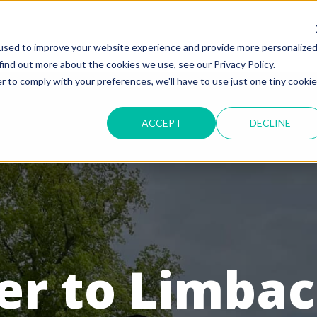
used to improve your website experience and provide more personalize
find out more about the cookies we use, see our Privacy Policy.
r to comply with your preferences, we'll have to use just one tiny cookie
ACCEPT
DECLINE
r to Limbach