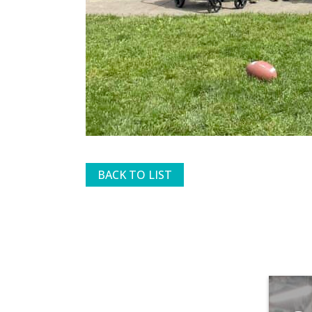
BACK TO LIST