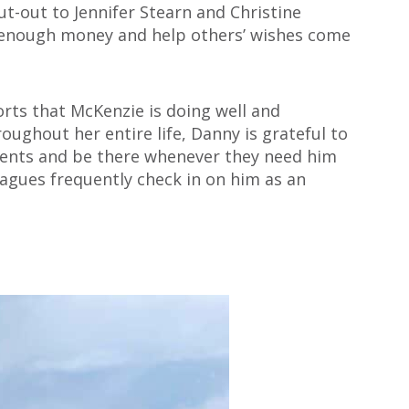
ut-out to Jennifer Stearn and
Christine
g enough money and help others’ wishes come
orts that McKenzie is doing well and
oughout her entire life, Danny is grateful to
tments and be there whenever they need him
agues frequently check in on him as an