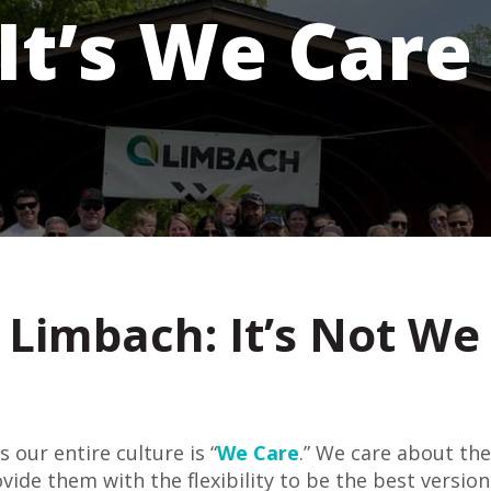
It’s We Care
Limbach: It’s Not We 
 our entire culture is “
We Care
.” We care about th
ide them with the flexibility to be the best version